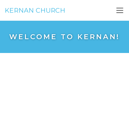
KERNAN CHURCH
WELCOME TO KERNAN!
See you on Sunday!
4000 Kernan Blvd S
Just south of Beach Blvd